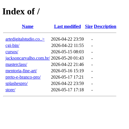
Index of /
Name
Last modified
Size
Description
artedigitalstudio.co..>
2026-04-22 23:59
-
cgi-bin/
2026-04-22 11:55
-
cursos/
2026-05-15 08:03
-
jacksoncarvalho.com.br/
2026-05-20 01:43
-
masterclass/
2026-04-22 21:46
-
mentoria-fine-art/
2026-05-16 15:19
-
preto-e-branco-pro/
2026-05-17 17:21
-
splashespro/
2026-04-22 23:59
-
store/
2026-05-17 17:18
-