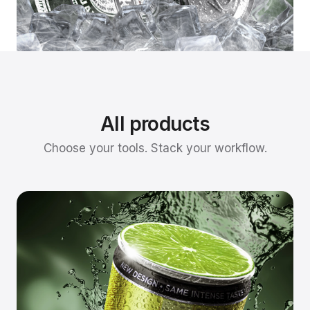
All products
Choose your tools. Stack your workflow.