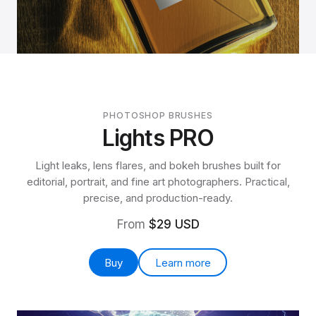
PHOTOSHOP BRUSHES
Lights PRO
Light leaks, lens flares, and bokeh brushes built for
editorial, portrait, and fine art photographers. Practical,
precise, and production-ready.
From
$29 USD
Buy
Learn more