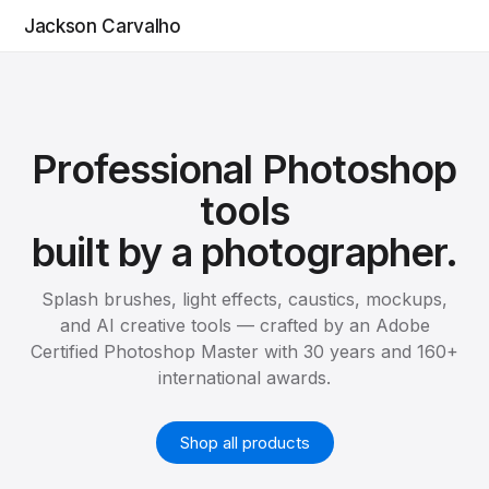
Jackson Carvalho
Professional Photoshop
tools
built by a photographer.
Splash brushes, light effects, caustics, mockups,
and AI creative tools — crafted by an Adobe
Certified Photoshop Master with 30 years and 160+
international awards.
Shop all products