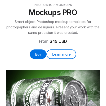
PHOTOSHOP MOCKUPS
Mockups PRO
Smart object Photoshop mockup templates for
photographers and designers. Present your work with the
same precision it was created.
From
$49 USD
Buy
Learn more