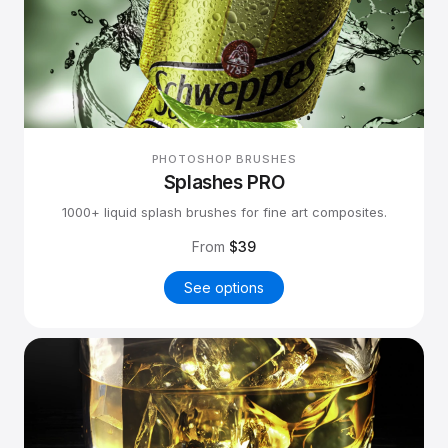
PHOTOSHOP BRUSHES
Splashes PRO
1000+ liquid splash brushes for fine art composites.
From
$39
See options