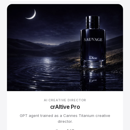
AI CREATIVE DIRECTOR
crAItive Pro
GPT agent trained as a Cannes Titanium creative
director.