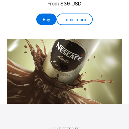
From
$39 USD
Buy
Learn more
LIGHT EFFECTS