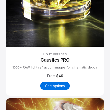
LIGHT EFFECTS
Caustics PRO
1000+ RAW light refraction images for cinematic depth.
From
$49
See options