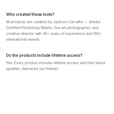
Who created these tools?
All products are created by Jackson Carvalho — Adobe
Certified Photoshop Master, fine art photographer, and
creative director with 30+ years of experience and 160+
international awards.
Do the products include lifetime access?
Yes. Every product includes lifetime access and free future
updates, delivered via Hotmart.