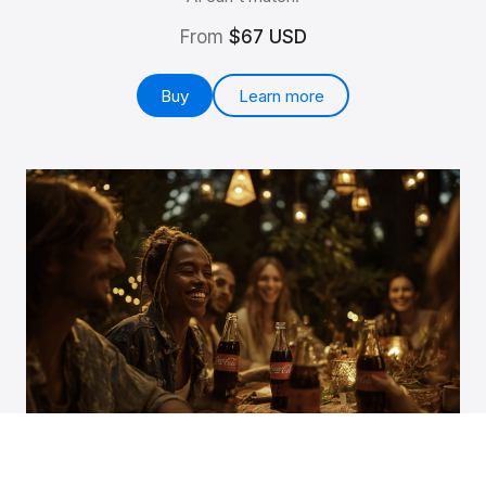
From
$67 USD
Buy
Learn more