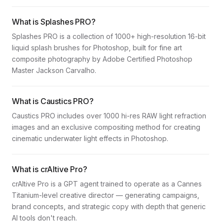
What is Splashes PRO?
Splashes PRO is a collection of 1000+ high-resolution 16-bit
liquid splash brushes for Photoshop, built for fine art
composite photography by Adobe Certified Photoshop
Master Jackson Carvalho.
What is Caustics PRO?
Caustics PRO includes over 1000 hi-res RAW light refraction
images and an exclusive compositing method for creating
cinematic underwater light effects in Photoshop.
What is crAItive Pro?
crAItive Pro is a GPT agent trained to operate as a Cannes
Titanium-level creative director — generating campaigns,
brand concepts, and strategic copy with depth that generic
AI tools don't reach.