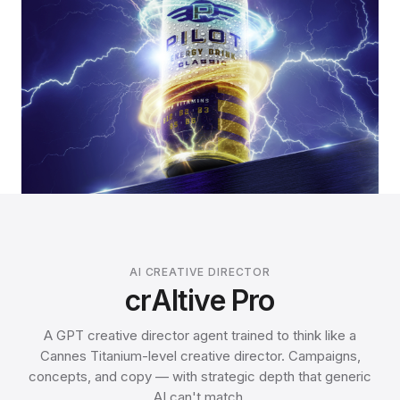
AI CREATIVE DIRECTOR
crAItive Pro
A GPT creative director agent trained to think like a
Cannes Titanium-level creative director. Campaigns,
concepts, and copy — with strategic depth that generic
AI can't match.