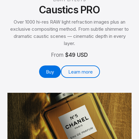
Caustics PRO
Over 1000 hi-res RAW light refraction images plus an
exclusive compositing method. From subtle shimmer to
dramatic caustic scenes — cinematic depth in every
layer.
From
$49 USD
Buy
Learn more