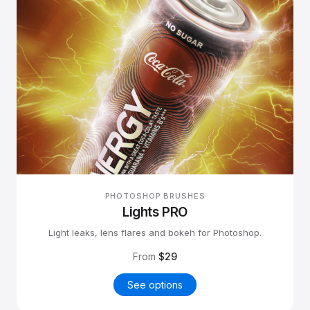
PHOTOSHOP BRUSHES
Lights PRO
Light leaks, lens flares and bokeh for Photoshop.
From
$29
See options