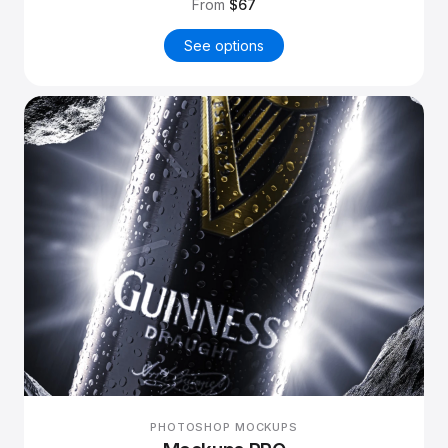
From
$67
See options
PHOTOSHOP MOCKUPS