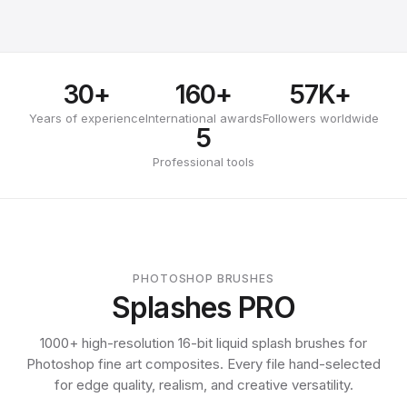
30+
160+
57K+
Years of experience
International awards
Followers worldwide
5
Professional tools
PHOTOSHOP BRUSHES
Splashes PRO
1000+ high-resolution 16-bit liquid splash brushes for
Photoshop fine art composites. Every file hand-selected
for edge quality, realism, and creative versatility.