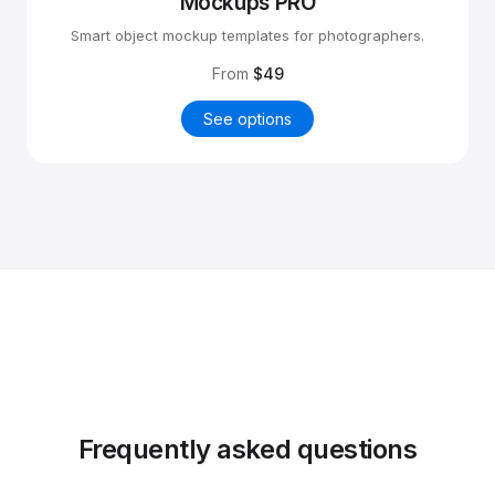
Mockups PRO
Smart object mockup templates for photographers.
From
$49
See options
Frequently asked questions