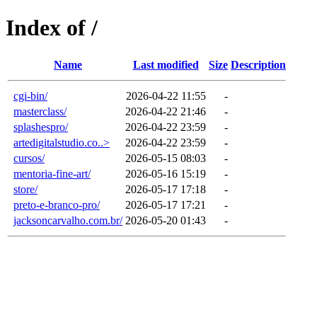
Index of /
Name
Last modified
Size
Description
cgi-bin/
2026-04-22 11:55
-
masterclass/
2026-04-22 21:46
-
splashespro/
2026-04-22 23:59
-
artedigitalstudio.co..>
2026-04-22 23:59
-
cursos/
2026-05-15 08:03
-
mentoria-fine-art/
2026-05-16 15:19
-
store/
2026-05-17 17:18
-
preto-e-branco-pro/
2026-05-17 17:21
-
jacksoncarvalho.com.br/
2026-05-20 01:43
-