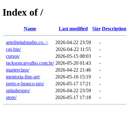
Index of /
Name
Last modified
Size
Description
artedigitalstudio.co..>
2026-04-22 23:59
-
cgi-bin/
2026-04-22 11:55
-
cursos/
2026-05-15 08:03
-
jacksoncarvalho.com.br/
2026-05-20 01:43
-
masterclass/
2026-04-22 21:46
-
mentoria-fine-art/
2026-05-16 15:19
-
preto-e-branco-pro/
2026-05-17 17:21
-
splashespro/
2026-04-22 23:59
-
store/
2026-05-17 17:18
-